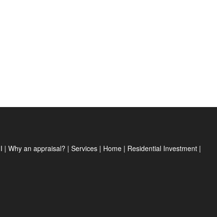
I
|
Why an appraisal?
|
Services
|
Home
|
Residential Investment
|