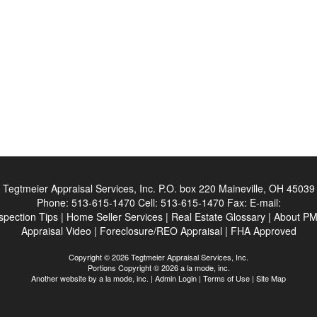
Tegtmeier Appraisal Services, Inc.
P.O. box 220 Maineville, OH 45039
Phone:
513-615-1470
Cell:
513-615-1470
Fax:
E-mail:
spection Tips
|
Home Seller Services
|
Real Estate Glossary
|
About PM
Appraisal Video
|
Foreclosure/REO Appraisal
|
FHA Approved
Copyright © 2026 Tegtmeier Appraisal Services, Inc.
Portions Copyright © 2026 a la mode, inc.
Another website by
a la mode, inc.
|
Admin Login
|
Terms of Use
|
Site Map